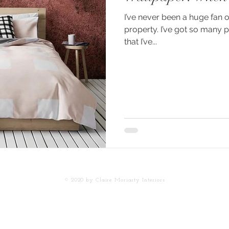
I’ve never been a huge fan 
property. I’ve got so many 
that I’ve...
© 2020 by Claire
Moriarty Interiors