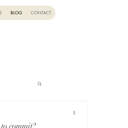
S
BLOG
CONTACT
to commit?