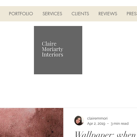
PORTFOLIO
SERVICES
CLIENTS
REVIEWS
PRES
clairemmori
Apr 2, 2019
3 min read
Wallpaper: when 