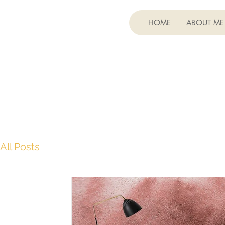
HOME
ABOUT ME
All Posts