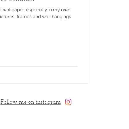
of wallpaper, especially in my own
pictures, frames and wall hangings
Follow me on instagram