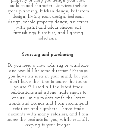
property or help you design your new
build to add character. Services include
space planning, kitchen design, bathroom
design, living room design, bedroom
design, whole property design, assistance
with paint and colour choices, soft
furnishings, furniture, and lighting
selections.
Sourcing and purchasing
Do you need a new sofa, rug or wardrobe
and would like some direction? Perhaps
you have an idea in your mind, but you
don’t have the time to source the items
yourself? I read all the latest trade
publications and attend trade shows to
ensure I'm up to date with the latest
trends and brands and I can recommend
retailers and suppliers. I have trade
discounts with many retailers, and I can
source the products for you, while crucially
keeping to your budget.