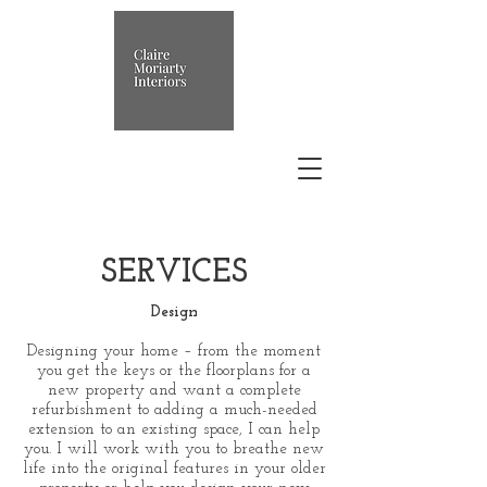
SERVICES
Design
Designing your home – from the moment
you get the keys or the floorplans for a
new property and want a complete
refurbishment to adding a much-needed
extension to an existing space, I can help
you. I will work with you to breathe new
life into the original features in your older