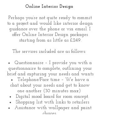
Online Interior Design
Perhaps you’re not quite ready to commit
to a project and would like interior design
guidance over the phone or via email. I
offer Online Interior Design packages
starting from as little as £249.
The services included are as follows:
Questionnaire – I provide you with a
questionnaire to complete, outlining your
brief and capturing your needs and wants
Telephone/Face time – We have a
chat about your needs and get to know
one another (30 minutes max)
Digital mood board for room concept.
Shopping list with links to retailers
Assistance with wallpaper and paint
choices
Floor planning
Tips on how to style your space
Optional Extras (site visit charged at
£69.00 per hour –(Applies to London only,